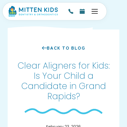
BACK TO BLOG
Clear Aligners for Kids:
Is Your Child a
Candidate in Grand
Rapids?
February 23, 2026