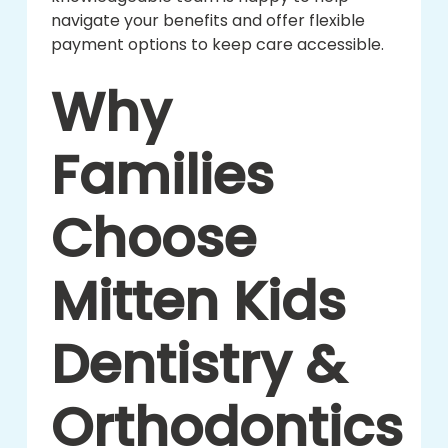
navigate your benefits and offer flexible
payment options to keep care accessible.
Why
Families
Choose
Mitten Kids
Dentistry &
Orthodontics