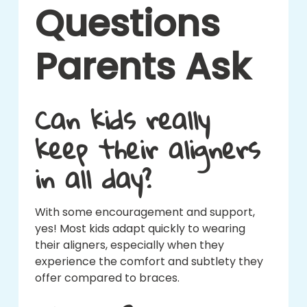
Questions
Parents Ask
Can kids really
keep their aligners
in all day?
With some encouragement and support,
yes! Most kids adapt quickly to wearing
their aligners, especially when they
experience the comfort and subtlety they
offer compared to braces.