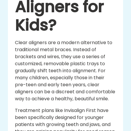
Aligners for
Kids?
Clear aligners are a modern alternative to
traditional metal braces. Instead of
brackets and wires, they use a series of
customized, removable plastic trays to
gradually shift teeth into alignment. For
many children, especially those in their
pre-teen and early teen years, clear
aligners can be a discreet and comfortable
way to achieve a healthy, beautiful smile.
Treatment plans like Invisalign First have
been specifically designed for younger
patients with growing teeth and jaws, and