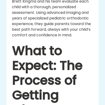
Brett Kingma and his team evaluate each
child with a thorough, personalized
assessment. Using advanced imaging and
years of specialized pediatric orthodontic
experience, they guide parents toward the
best path forward, always with your child’s
comfort and confidence in mind.
What to
Expect: The
Process of
Getting