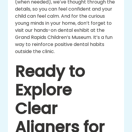
(when needed), we've thought through the
details, so you can feel confident and your
child can feel calm. And for the curious
young minds in your home, don’t forget to
visit our hands-on dental exhibit at the
Grand Rapids Children’s Museum. It’s a fun
way to reinforce positive dental habits
outside the clinic.
Ready to
Explore
Clear
Aligners for