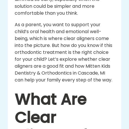
solution could be simpler and more
comfortable than you think.
As a parent, you want to support your
child’s oral health and emotional well-
being, which is where clear aligners come
into the picture. But how do you know if this
orthodontic treatment is the right choice
for your child? Let’s explore whether clear
aligners are a good fit and how Mitten Kids
Dentistry & Orthodontics in Cascade, MI
can help your family every step of the way.
What Are
Clear