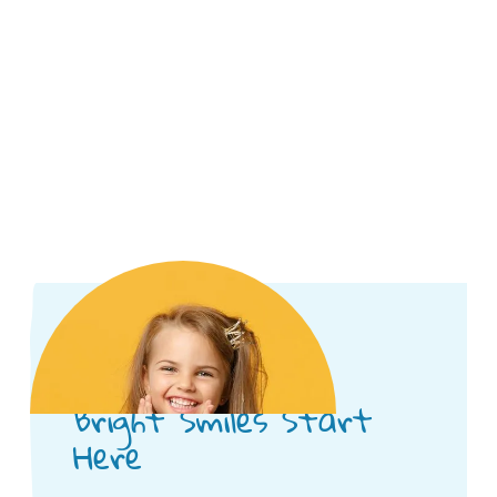
Bright Smiles Start
Here