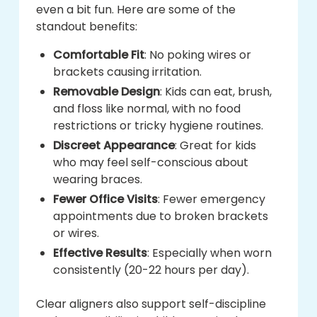
even a bit fun. Here are some of the
standout benefits:
Comfortable Fit
: No poking wires or
brackets causing irritation.
Removable Design
: Kids can eat, brush,
and floss like normal, with no food
restrictions or tricky hygiene routines.
Discreet Appearance
: Great for kids
who may feel self-conscious about
wearing braces.
Fewer Office Visits
: Fewer emergency
appointments due to broken brackets
or wires.
Effective Results
: Especially when worn
consistently (20-22 hours per day).
Clear aligners also support self-discipline