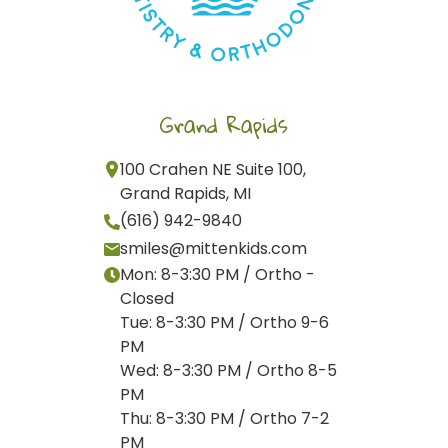
Grand Rapids
100 Crahen NE Suite 100,
Grand Rapids, MI
(616) 942-9840
smiles@mittenkids.com
Mon: 8-3:30 PM / Ortho -
Closed
Tue: 8-3:30 PM / Ortho 9-6
PM
Wed: 8-3:30 PM / Ortho 8-5
PM
Thu: 8-3:30 PM / Ortho 7-2
PM