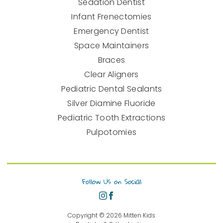
Sedation Dentist
Infant Frenectomies
Emergency Dentist
Space Maintainers
Braces
Clear Aligners
Pediatric Dental Sealants
Silver Diamine Fluoride
Pediatric Tooth Extractions
Pulpotomies
Follow Us on Social
Copyright ©
2026
Mitten Kids