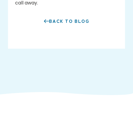
call away.
BACK TO BLOG