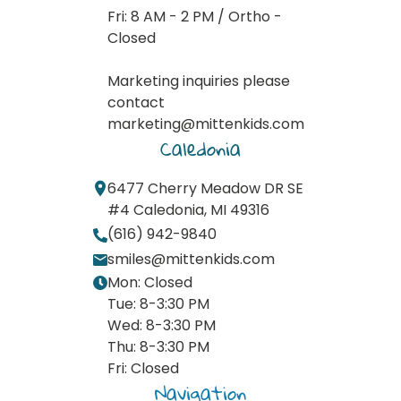
Fri: 8 AM - 2 PM / Ortho -
Closed
Marketing inquiries please
contact
marketing@mittenkids.com
Caledonia
6477 Cherry Meadow DR SE
#4 Caledonia, MI 49316
(616) 942-9840
smiles@mittenkids.com
Mon: Closed
Tue: 8-3:30 PM
Wed: 8-3:30 PM
Thu: 8-3:30 PM
Fri: Closed
Navigation