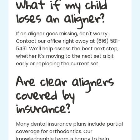
What if my child
loses an aligner?
If an aligner goes missing, don't worry.
Contact our office right away at (616) 581-
5431. We’ll help assess the best next step,
whether it's moving to the next set a bit
early or replacing the current set.
Are clear aligners
covered by
insurance?
Many dental insurance plans include partial
coverage for orthodontics. Our
knowledgeable team is happy to help