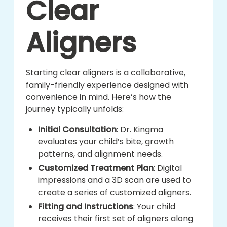
Clear
Aligners
Starting clear aligners is a collaborative,
family-friendly experience designed with
convenience in mind. Here’s how the
journey typically unfolds:
Initial Consultation
: Dr. Kingma
evaluates your child’s bite, growth
patterns, and alignment needs.
Customized Treatment Plan
: Digital
impressions and a 3D scan are used to
create a series of customized aligners.
Fitting and Instructions
: Your child
receives their first set of aligners along