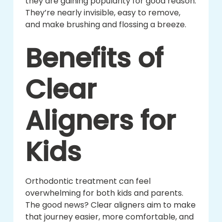
they are gaining popularity for good reason.
They’re nearly invisible, easy to remove,
and make brushing and flossing a breeze.
Benefits of
Clear
Aligners for
Kids
Orthodontic treatment can feel
overwhelming for both kids and parents.
The good news? Clear aligners aim to make
that journey easier, more comfortable, and