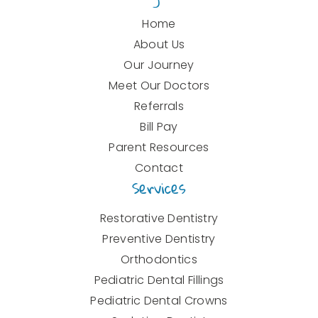
Home
About Us
Our Journey
Meet Our Doctors
Referrals
Bill Pay
Parent Resources
Contact
Services
Restorative Dentistry
Preventive Dentistry
Orthodontics
Pediatric Dental Fillings
Pediatric Dental Crowns