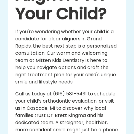
Your Child?
If you're wondering whether your child is a
candidate for clear aligners in Grand
Rapids, the best next step is a personalized
consultation. Our warm and welcoming
team at Mitten Kids Dentistry is here to
help you navigate options and craft the
right treatment plan for your child's unique
smile and lifestyle needs.
Call us today at
(616) 581-5431
to schedule
your child’s orthodontic evaluation, or visit
us in Cascade, MI to discover why local
families trust Dr. Brett Kingma and his
dedicated team. A straighter, healthier,
more confident smile might just be a phone