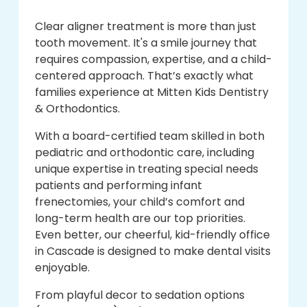
Clear aligner treatment is more than just
tooth movement. It's a smile journey that
requires compassion, expertise, and a child-
centered approach. That’s exactly what
families experience at Mitten Kids Dentistry
& Orthodontics.
With a board-certified team skilled in both
pediatric and orthodontic care, including
unique expertise in treating special needs
patients and performing infant
frenectomies, your child’s comfort and
long-term health are our top priorities.
Even better, our cheerful, kid-friendly office
in Cascade is designed to make dental visits
enjoyable.
From playful decor to sedation options