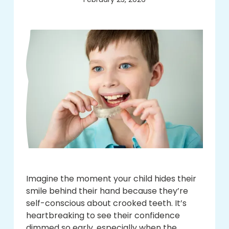
Imagine the moment your child hides their
smile behind their hand because they’re
self-conscious about crooked teeth. It’s
heartbreaking to see their confidence
dimmed so early, especially when the