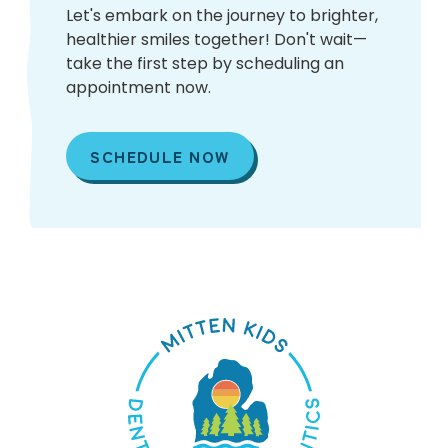
Let's embark on the journey to brighter,
healthier smiles together! Don't wait—
take the first step by scheduling an
appointment now.
SCHEDULE NOW