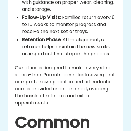
with guidance on proper wear, cleaning,
and storage.
Follow-Up Visits
: Families return every 6
to 10 weeks to monitor progress and
receive the next set of trays.
Retention Phase
: After alignment, a
retainer helps maintain the new smile,
an important final step in the process.
Our office is designed to make every step
stress-free. Parents can relax knowing that
comprehensive pediatric and orthodontic
care is provided under one roof, avoiding
the hassle of referrals and extra
appointments.
Common