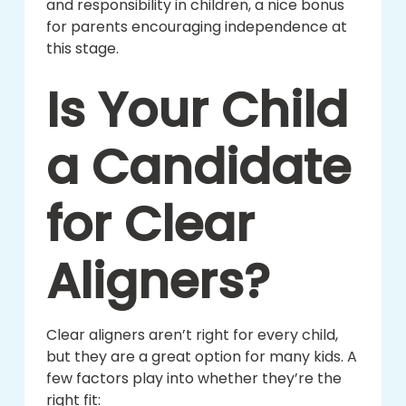
and responsibility in children, a nice bonus
for parents encouraging independence at
this stage.
Is Your Child
a Candidate
for Clear
Aligners?
Clear aligners aren’t right for every child,
but they are a great option for many kids. A
few factors play into whether they’re the
right fit: