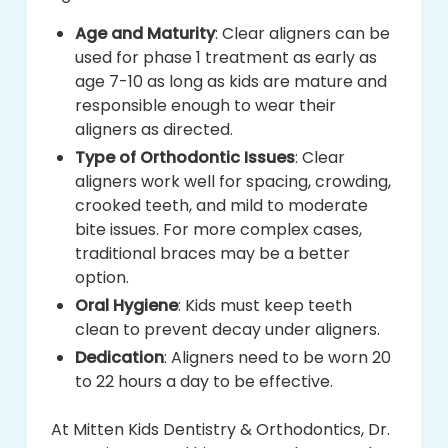
Age and Maturity
: Clear aligners can be
used for phase 1 treatment as early as
age 7-10 as long as kids are mature and
responsible enough to wear their
aligners as directed.
Type of Orthodontic Issues
: Clear
aligners work well for spacing, crowding,
crooked teeth, and mild to moderate
bite issues. For more complex cases,
traditional braces may be a better
option.
Oral Hygiene
: Kids must keep teeth
clean to prevent decay under aligners.
Dedication
: Aligners need to be worn 20
to 22 hours a day to be effective.
At Mitten Kids Dentistry & Orthodontics, Dr.